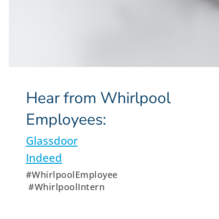
Hear from Whirlpool
Employees:
Glassdoor
Indeed
#WhirlpoolEmployee
#WhirlpoolIntern