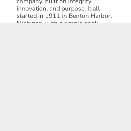
company, built on integrity,
innovation, and purpose. It all
started in 1911 in Benton Harbor,
Michigan, with a simple goal:
electrify the wringer washer and
improve daily life. From those
humble beginnings, we grew into a
global enterprise, pioneering
everything from the first electric
washing machines to creating the
'space kitchen' for NASA's Gemini
and Apollo missions!
Today, we stand as the only
remaining U.S.-based major kitchen
and laundry appliance company.
We manufacture more home
appliances in the U.S. than anyone
else, all united by one shared