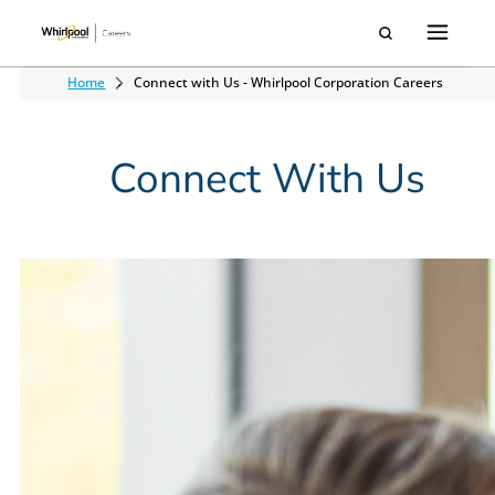
Home
Connect with Us - Whirlpool Corporation Careers
Connect With Us