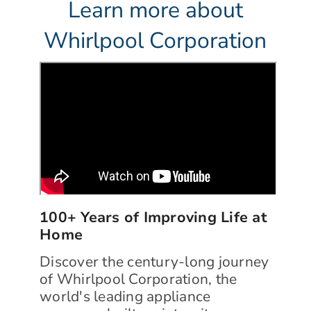
Learn more about
Whirlpool Corporation
100+ Years of Improving Life at
Home
Discover the century-long journey
of Whirlpool Corporation, the
world's leading appliance