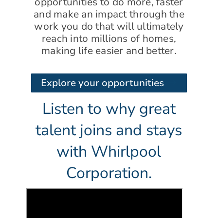
opportunities to do more, faster
and make an impact through the
work you do that will ultimately
reach into millions of homes,
making life easier and better.
Explore your opportunities
Listen to why great
talent joins and stays
with Whirlpool
Corporation.