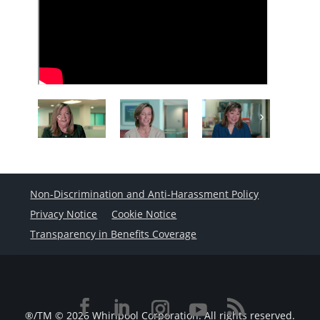
Non-Discrimination and Anti-Harassment Policy
Privacy Notice
Cookie Notice
Transparency in Benefits Coverage
®/TM © 2026 Whirlpool Corporation. All rights reserved.