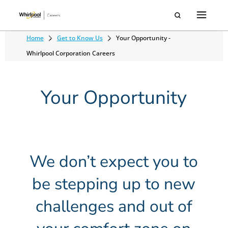
Home
Get to Know Us
Your Opportunity -
Whirlpool Corporation Careers
Your Opportunity
We don’t expect you to
be stepping up to new
challenges and out of