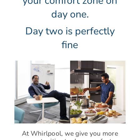
your comfort zone on
day one.
Day two is perfectly
fine
At Whirlpool, we give you more